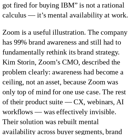
got fired for buying IBM” is not a rational
calculus — it’s mental availability at work.
Zoom is a useful illustration. The company
has 99% brand awareness and still had to
fundamentally rethink its brand strategy.
Kim Storin, Zoom’s CMO, described the
problem clearly: awareness had become a
ceiling, not an asset, because Zoom was
only top of mind for one use case. The rest
of their product suite — CX, webinars, AI
workflows — was effectively invisible.
Their solution was rebuilt mental
availability across buyer segments, brand