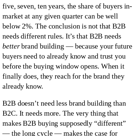
five, seven, ten years, the share of buyers in-
market at any given quarter can be well
below 2%. The conclusion is not that B2B
needs different rules. It’s that B2B needs
better
brand building — because your future
buyers need to already know and trust you
before the buying window opens. When it
finally does, they reach for the brand they
already know.
B2B doesn’t need less brand building than
B2C. It needs more. The very thing that
makes B2B buying supposedly “different”
— the long cycle — makes the case for