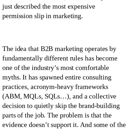
just described the most expensive
permission slip in marketing.
The idea that B2B marketing operates by
fundamentally different rules has become
one of the industry’s most comfortable
myths. It has spawned entire consulting
practices, acronym-heavy frameworks
(ABM, MQLs, SQLs…), and a collective
decision to quietly skip the brand-building
parts of the job. The problem is that the
evidence doesn’t support it. And some of the