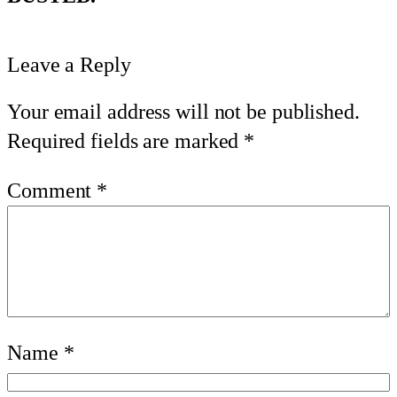
Leave a Reply
Your email address will not be published.
Required fields are marked
*
Comment
*
Name
*