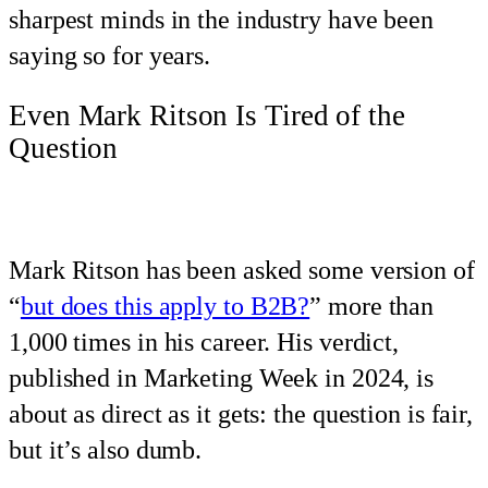
sharpest minds in the industry have been
saying so for years.
Even Mark Ritson Is Tired of the
Question
Mark Ritson has been asked some version of
“
but does this apply to B2B?
” more than
1,000 times in his career. His verdict,
published in Marketing Week in 2024, is
about as direct as it gets: the question is fair,
but it’s also dumb.