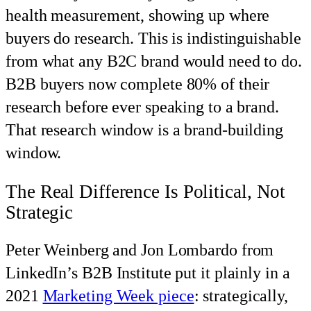
health measurement, showing up where
buyers do research. This is indistinguishable
from what any B2C brand would need to do.
B2B buyers now complete 80% of their
research before ever speaking to a brand.
That research window is a brand-building
window.
The Real Difference Is Political, Not
Strategic
Peter Weinberg and Jon Lombardo from
LinkedIn’s B2B Institute put it plainly in a
2021
Marketing Week piece
: strategically,