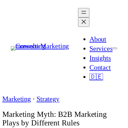
Skip
to
content
About
Services
Insights
Contact
🇩🇪
Marketing
 · 
Strategy
Marketing Myth: B2B Marketing
Plays by Different Rules