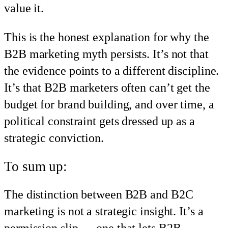
value it.
This is the honest explanation for why the
B2B marketing myth persists. It’s not that
the evidence points to a different discipline.
It’s that B2B marketers often can’t get the
budget for brand building, and over time, a
political constraint gets dressed up as a
strategic conviction.
To sum up:
The distinction between B2B and B2C
marketing is not a strategic insight. It’s a
permission slip — one that lets B2B