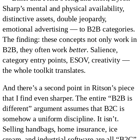
Sharp’s mental and physical availability,
distinctive assets, double jeopardy,
emotional advertising — to B2B categories.
The finding: these concepts not only work in
B2B, they often work
better
. Salience,
category entry points, ESOV, creativity —
the whole toolkit translates.
And there’s a second point in Ritson’s piece
that I find even sharper. The entire “B2B is
different” argument assumes that B2C is
somehow a uniform discipline. It isn’t.
Selling handbags, home insurance, ice
cream, and industrial software are all “B2C”