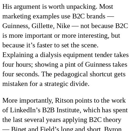
His argument is worth unpacking. Most
marketing examples use B2C brands —
Guinness, Gillette, Nike — not because B2C
is more important or more interesting, but
because it’s faster to set the scene.
Explaining a dialysis equipment tender takes
four hours; showing a pint of Guinness takes
four seconds. The pedagogical shortcut gets
mistaken for a strategic divide.
More importantly, Ritson points to the work
of LinkedIn’s B2B Institute, which has spent
the last several years applying B2C theory
— Binet and Field’s long and short, Byron