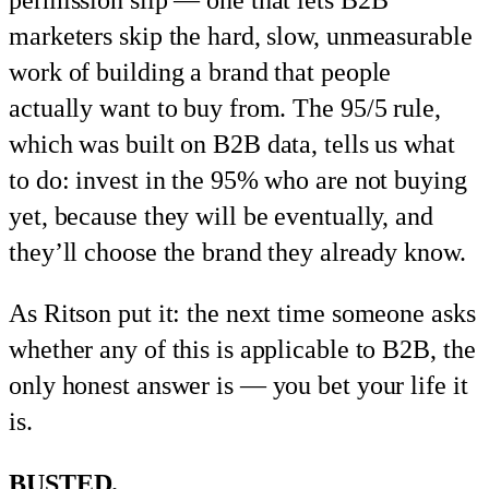
marketers skip the hard, slow, unmeasurable
work of building a brand that people
actually want to buy from. The 95/5 rule,
which was built on B2B data, tells us what
to do: invest in the 95% who are not buying
yet, because they will be eventually, and
they’ll choose the brand they already know.
As Ritson put it: the next time someone asks
whether any of this is applicable to B2B, the
only honest answer is — you bet your life it
is.
BUSTED.