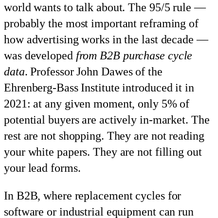
world wants to talk about. The 95/5 rule —
probably the most important reframing of
how advertising works in the last decade —
was developed
from B2B purchase cycle
data
. Professor John Dawes of the
Ehrenberg-Bass Institute introduced it in
2021: at any given moment, only 5% of
potential buyers are actively in-market. The
rest are not shopping. They are not reading
your white papers. They are not filling out
your lead forms.
In B2B, where replacement cycles for
software or industrial equipment can run