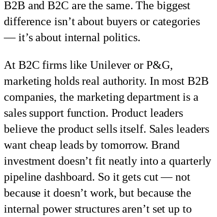
B2B and B2C are the same. The biggest
difference isn’t about buyers or categories
— it’s about internal politics.
At B2C firms like Unilever or P&G,
marketing holds real authority. In most B2B
companies, the marketing department is a
sales support function. Product leaders
believe the product sells itself. Sales leaders
want cheap leads by tomorrow. Brand
investment doesn’t fit neatly into a quarterly
pipeline dashboard. So it gets cut — not
because it doesn’t work, but because the
internal power structures aren’t set up to