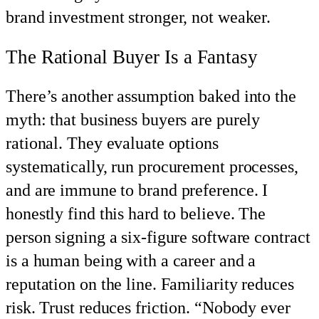
brand investment stronger, not weaker.
The Rational Buyer Is a Fantasy
There’s another assumption baked into the
myth: that business buyers are purely
rational. They evaluate options
systematically, run procurement processes,
and are immune to brand preference. I
honestly find this hard to believe. The
person signing a six-figure software contract
is a human being with a career and a
reputation on the line. Familiarity reduces
risk. Trust reduces friction. “Nobody ever