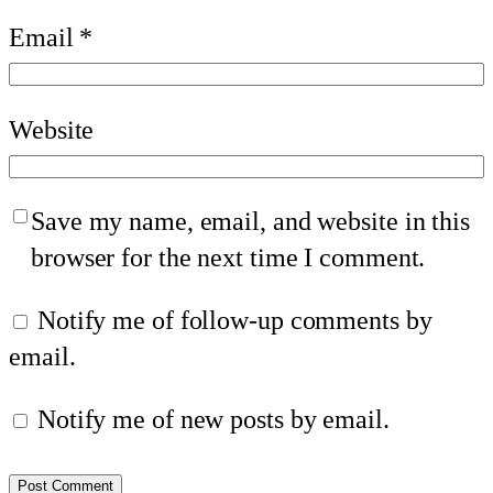
Email
*
Website
Save my name, email, and website in this
browser for the next time I comment.
Notify me of follow-up comments by
email.
Notify me of new posts by email.