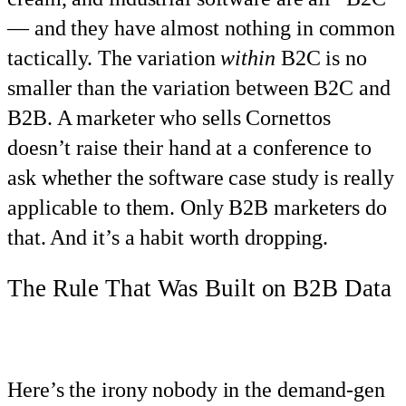
— and they have almost nothing in common
tactically. The variation
within
B2C is no
smaller than the variation between B2C and
B2B. A marketer who sells Cornettos
doesn’t raise their hand at a conference to
ask whether the software case study is really
applicable to them. Only B2B marketers do
that. And it’s a habit worth dropping.
The Rule That Was Built on B2B Data
Here’s the irony nobody in the demand-gen