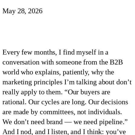
May 28, 2026
Every few months, I find myself in a
conversation with someone from the B2B
world who explains, patiently, why the
marketing principles I’m talking about don’t
really apply to them. “Our buyers are
rational. Our cycles are long. Our decisions
are made by committees, not individuals.
We don’t need brand — we need pipeline.”
And I nod, and I listen, and I think: you’ve