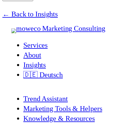
← Back to Insights
Services
About
Insights
🇩🇪 Deutsch
Trend Assistant
Marketing Tools & Helpers
Knowledge & Resources