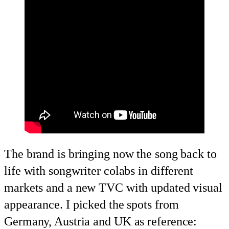
The brand is bringing now the song back to
life with songwriter colabs in different
markets and a new TVC with updated visual
appearance. I picked the spots from
Germany, Austria and UK as reference: