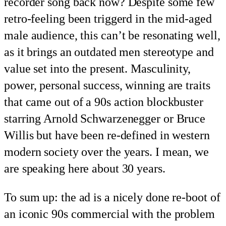
recorder song back now? Despite some few
retro-feeling been triggerd in the mid-aged
male audience, this can’t be resonating well,
as it brings an outdated men stereotype and
value set into the present. Masculinity,
power, personal success, winning are traits
that came out of a 90s action blockbuster
starring Arnold Schwarzenegger or Bruce
Willis but have been re-defined in western
modern society over the years. I mean, we
are speaking here about 30 years.
To sum up: the ad is a nicely done re-boot of
an iconic 90s commercial with the problem