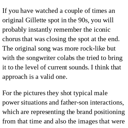
If you have watched a couple of times an
original Gillette spot in the 90s, you will
probably instantly remember the iconic
chorus that was closing the spot at the end.
The original song was more rock-like but
with the songwriter colabs the tried to bring
it to the level of current sounds. I think that
approach is a valid one.
For the pictures they shot typical male
power situations and father-son interactions,
which are representing the brand positioning
from that time and also the images that were