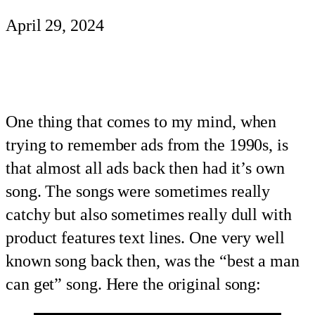
April 29, 2024
One thing that comes to my mind, when
trying to remember ads from the 1990s, is
that almost all ads back then had it’s own
song. The songs were sometimes really
catchy but also sometimes really dull with
product features text lines. One very well
known song back then, was the “best a man
can get” song. Here the original song: