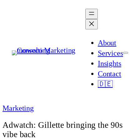
Skip
to
content
About
Services
Insights
Contact
🇩🇪
Marketing
Adwatch: Gillette bringing the 90s
vibe back