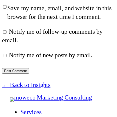
Save my name, email, and website in this
browser for the next time I comment.
Notify me of follow-up comments by
email.
Notify me of new posts by email.
← Back to Insights
Services