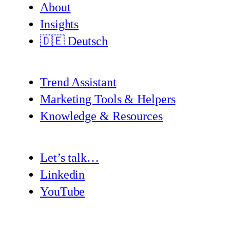
About
Insights
🇩🇪 Deutsch
Trend Assistant
Marketing Tools & Helpers
Knowledge & Resources
Let’s talk…
Linkedin
YouTube