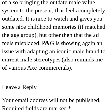
of also bringing the outdate male value
system to the present, that feels completely
outdated. It is nice to watch and gives you
some nice childhood memories (if matched
the age group), but other then that the ad
feels misplaced. P&G is showing again an
issue with adapting an iconic male brand to
current male stereotypes (also reminds me
of various Axe commercials).
Leave a Reply
Your email address will not be published.
Required fields are marked
*