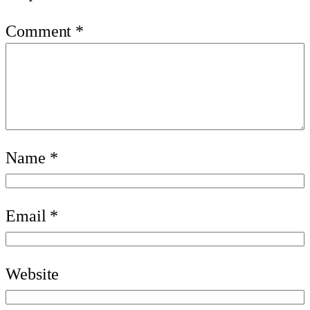
Comment
*
Name
*
Email
*
Website