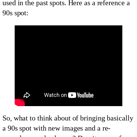
used in the past spots. Here as a reference a
90s spot:
So, what to think about of bringing basically
a 90s spot with new images and a re-